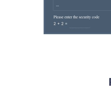
Please enter the security code
2 + 2 =