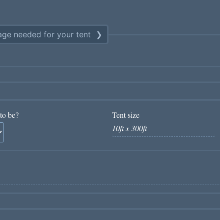
ge needed for your tent
to be?
Tent size