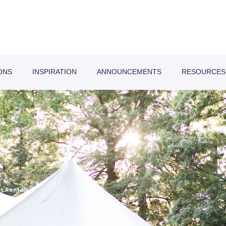
ONS
INSPIRATION
ANNOUNCEMENTS
RESOURCES
t Rentals