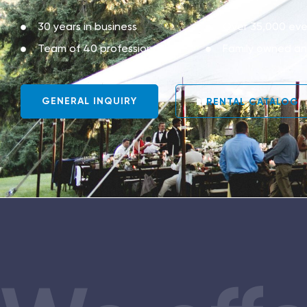
30 years in business
Over 35,000 eve
Team of 40 professionals
Family owned a
GENERAL INQUIRY
RENTAL CATALOG