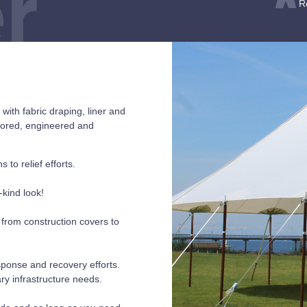
r
R
ith fabric draping, liner and
loored, engineered and
 to relief efforts.
-kind look!
, from construction covers to
esponse and recovery efforts.
ry infrastructure needs.