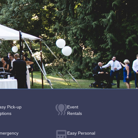
asy Pick-up
Event
ptions
Rentals
mergency
Easy Personal