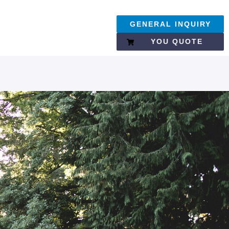
GENERAL INQUIRY
YOU QUOTE