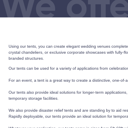
We offe
Using our tents, you can create elegant wedding venues complete w
crystal chandeliers, or exclusive corporate showcases with fully-f
branded structures.
Our tents can be used for a variety of applications from celebrations
For an event, a tent is a great way to create a distinctive, one-of-a
Our tents also provide ideal solutions for longer-term applications
temporary storage facilities.
We also provide disaster relief tents and are standing by to aid r
Rapidly deployable, our tents provide an ideal solution for tempora