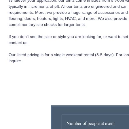
Whatever your application, our tents come in sizes from 5ft-60ft 
typically in increments of 5ft. All our tents are engineered and can
requirements. More, we provide a huge range of accessories and c
flooring, doors, heaters, lights, HVAC, and more. We also provid
complimentary site checks for larger tents.
If you don’t see the size or style you are looking for, or want to s
contact us.
Our listed pricing is for a single weekend rental (3-5 days). For lon
inquire.
Number of people at event