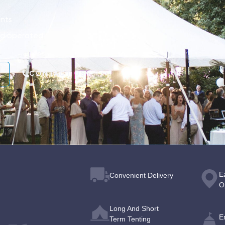
nts
nd operated
CONTACT US
E
Convenient Delivery
O
Long And Short
E
Term Tenting