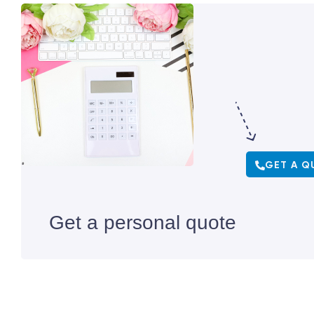
GET A Q
Get a personal quote