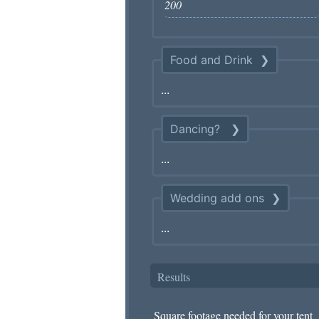
Food and Drink
Dancing?
Wedding add ons
Results
Square footage needed for your tent