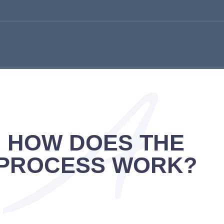
HOW DOES THE
PROCESS WORK?