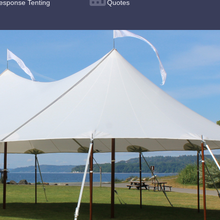
esponse Tenting
Quotes