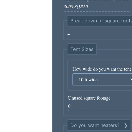
Break down of square foota
Tent Sizes
How wide do you want the tent 
Unused square footage
Do you want heaters?