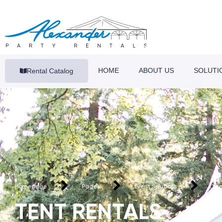
HOME
ABOUT US
SOLUTI
Rental Catalog
Homepage
Pages
Event Solutions
Ten
TENT RENTALS