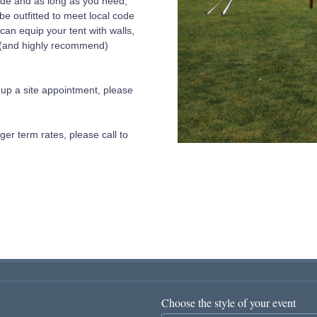
wide and as long as you need,
 be outfitted to meet local code
an equip your tent with walls,
e (and highly recommend)
et up a site appointment, please
ger term rates, please call to
Choose the style of your event