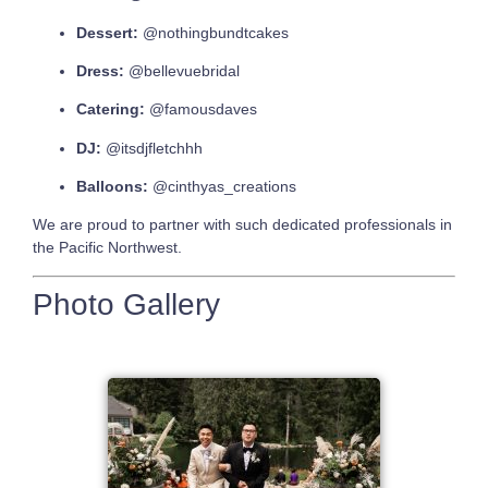
Dessert:
@nothingbundtcakes
Dress:
@bellevuebridal
Catering:
@famousdaves
DJ:
@itsdjfletchhh
Balloons:
@cinthyas_creations
We are proud to partner with such dedicated professionals in
the Pacific Northwest.
Photo Gallery