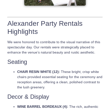
Alexander Party Rentals
Highlights
We were honored to contribute to the visual narrative of this
spectacular day. Our rentals were strategically placed to
enhance the venue’s natural beauty and rustic aesthetic.
Seating
CHAIR RESIN WHITE (12):
These bright, crisp white
chairs provided essential seating for the ceremony and
reception areas, offering a clean, polished contrast to
the lush greenery.
Decor & Display
WINE BARREL BORDEAUX (4):
The rich, authentic