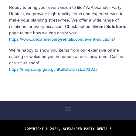
Ready to bring your event vision to life? At Alexander Party
Rentals, we provide high-quality items and expert service to
make your planning stress-free. We offer a wide range of
solutions for every occasion. Check out our
Event Solutions
page to see how we can assist you:
https://www.alexanderpartyrentals.com/event-solutions/
We’re happy to show you items from our extensive online
catalog or welcome you in person at our showroom. Call us
or visit us soon!
https://maps.app.goo.gl/hKuK9arD7sEBV13Z7
COPYRIGHT © 2024, ALEXANDER PARTY RENTALS