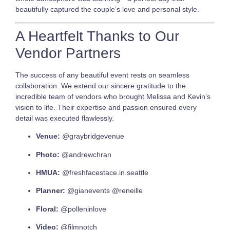
beautifully captured the couple’s love and personal style.
A Heartfelt Thanks to Our
Vendor Partners
The success of any beautiful event rests on seamless
collaboration. We extend our sincere gratitude to the
incredible team of vendors who brought Melissa and Kevin’s
vision to life. Their expertise and passion ensured every
detail was executed flawlessly.
Venue:
@graybridgevenue
Photo:
@andrewchran
HMUA:
@freshfacestace.in.seattle
Planner:
@gianevents @reneille
Floral:
@polleninlove
Video:
@filmnotch