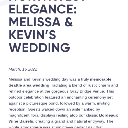
ELEGANCE:
MELISSA &
KEVIN’S
WEDDING
March, 16 2022
Melissa and Kevin’s wedding day was a truly
memorable
Seattle area wedding
, radiating a blend of rustic charm and
refined elegance at the gorgeous Gray Bridge Venue. This
outdoor celebration featured an enchanting ceremony set
against a picturesque pond, followed by a warm, inviting
reception. Guests walked down an aisle flanked by
magnificent floral displays resting atop our classic
Bordeaux
Wine Barrels
, creating a grand and natural entryway. The
whole atmosphere was stunning—a perfect day that