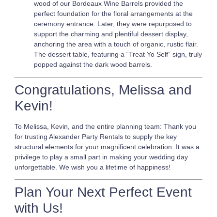
wood of our Bordeaux Wine Barrels provided the
perfect foundation for the floral arrangements at the
ceremony entrance. Later, they were repurposed to
support the charming and plentiful dessert display,
anchoring the area with a touch of organic, rustic flair.
The dessert table, featuring a “Treat Yo Self” sign, truly
popped against the dark wood barrels.
Congratulations, Melissa and
Kevin!
To Melissa, Kevin, and the entire planning team: Thank you
for trusting Alexander Party Rentals to supply the key
structural elements for your magnificent celebration. It was a
privilege to play a small part in making your wedding day
unforgettable. We wish you a lifetime of happiness!
Plan Your Next Perfect Event
with Us!