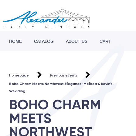
HOME
CATALOG
ABOUT US
CART
Homepage
Previous events
Boho Charm Meets Northwest Elegance: Melissa & Kevin’s
Wedding
BOHO CHARM
MEETS
NORTHWEST