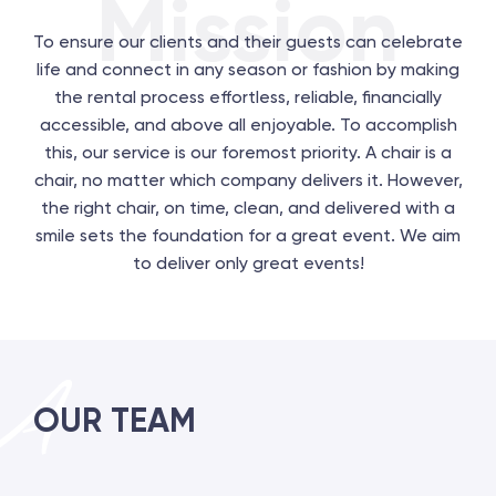
Mission
To ensure our clients and their guests can celebrate
life and connect in any season or fashion by making
the rental process effortless, reliable, financially
accessible, and above all enjoyable. To accomplish
this, our service is our foremost priority. A chair is a
chair, no matter which company delivers it. However,
the right chair, on time, clean, and delivered with a
smile sets the foundation for a great event. We aim
to deliver only great events!
OUR TEAM