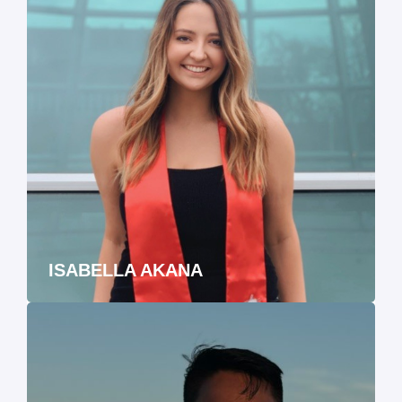
ISABELLA AKANA