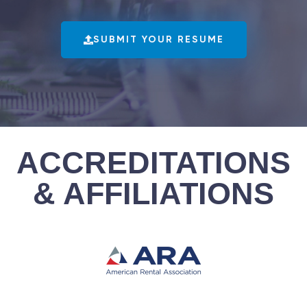
SUBMIT YOUR RESUME
ACCREDITATIONS
& AFFILIATIONS