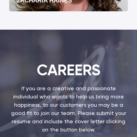
ZACHARIA HAINES
CAREERS
If you are a creative and passionate
individual who wants to help us bring more
happiness, to our customers you may be a
good fit to join our team. Please submit your
resume and include the cover letter clicking
on the button below.