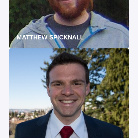
MATTHEW SPICKNALL