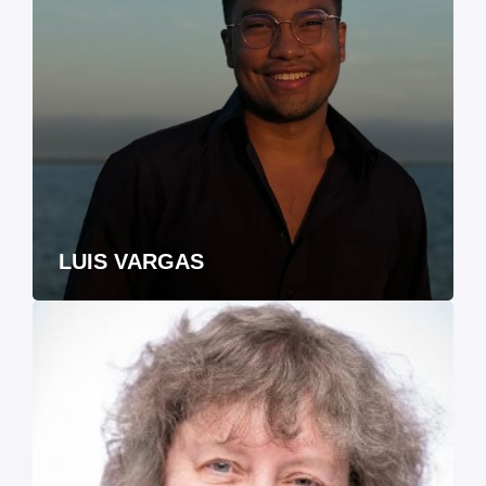
LUIS VARGAS