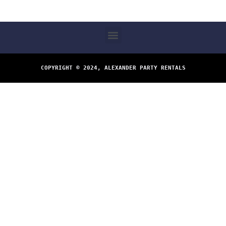
COPYRIGHT © 2024, ALEXANDER PARTY RENTALS