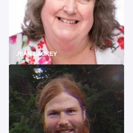
JEAN LACKEY