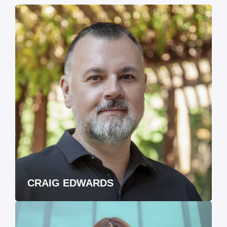
CRAIG EDWARDS