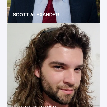
SCOTT ALEXANDER