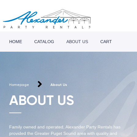
HOME
CATALOG
ABOUT US
CART
Homepage
About Us
ABOUT US
Family owned and operated, Alexander Party Rentals has
provided the Greater Puget Sound area with quality and