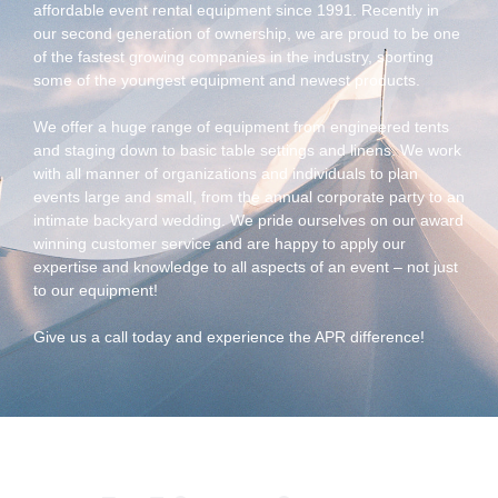
affordable event rental equipment since 1991. Recently in
our second generation of ownership, we are proud to be one
of the fastest growing companies in the industry, sporting
some of the youngest equipment and newest products.
We offer a huge range of equipment from engineered tents
and staging down to basic table settings and linens. We work
with all manner of organizations and individuals to plan
events large and small, from the annual corporate party to an
intimate backyard wedding. We pride ourselves on our award
winning customer service and are happy to apply our
expertise and knowledge to all aspects of an event – not just
to our equipment!
Give us a call today and experience the APR difference!