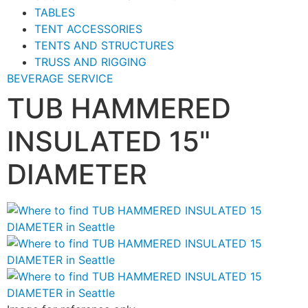
TABLES
TENT ACCESSORIES
TENTS AND STRUCTURES
TRUSS AND RIGGING
BEVERAGE SERVICE
TUB HAMMERED
INSULATED 15"
DIAMETER