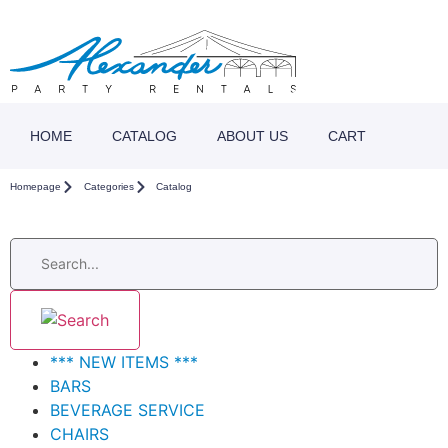
HOME
CATALOG
ABOUT US
CART
Homepage
Categories
Catalog
*** NEW ITEMS ***
BARS
BEVERAGE SERVICE
CHAIRS