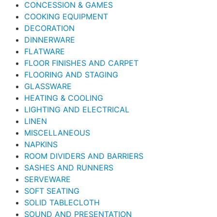
CONCESSION & GAMES
COOKING EQUIPMENT
DECORATION
DINNERWARE
FLATWARE
FLOOR FINISHES AND CARPET
FLOORING AND STAGING
GLASSWARE
HEATING & COOLING
LIGHTING AND ELECTRICAL
LINEN
MISCELLANEOUS
NAPKINS
ROOM DIVIDERS AND BARRIERS
SASHES AND RUNNERS
SERVEWARE
SOFT SEATING
SOLID TABLECLOTH
SOUND AND PRESENTATION