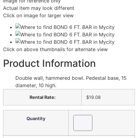
Image for reference only
Actual item may look different
Click on image for larger view
Click on above thumbnails for alternate view
Product Information
Double wall, hammered bowl. Pedestal base, 15
diameter, 10 high.
Rental Rate:
$19.08
Quantity