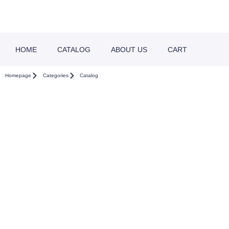
HOME
CATALOG
ABOUT US
CART
Homepage
Categories
Catalog