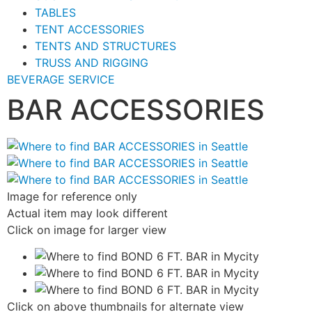
TABLES
TENT ACCESSORIES
TENTS AND STRUCTURES
TRUSS AND RIGGING
BEVERAGE SERVICE
BAR ACCESSORIES
Image for reference only
Actual item may look different
Click on image for larger view
Click on above thumbnails for alternate view