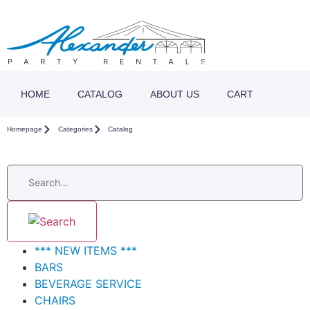
HOME
CATALOG
ABOUT US
CART
Homepage
Categories
Catalog
*** NEW ITEMS ***
BARS
BEVERAGE SERVICE
CHAIRS