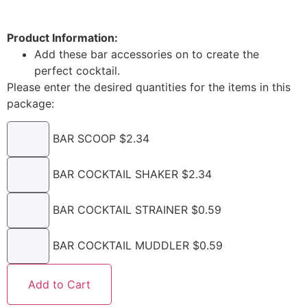
Product Information:
Add these bar accessories on to create the
perfect cocktail.
Please enter the desired quantities for the items in this
package:
BAR SCOOP $2.34
BAR COCKTAIL SHAKER $2.34
BAR COCKTAIL STRAINER $0.59
BAR COCKTAIL MUDDLER $0.59