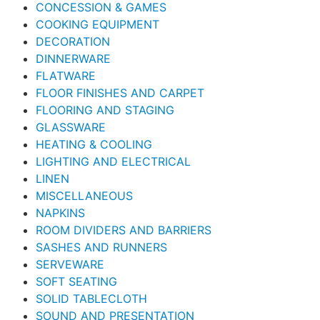
CONCESSION & GAMES
COOKING EQUIPMENT
DECORATION
DINNERWARE
FLATWARE
FLOOR FINISHES AND CARPET
FLOORING AND STAGING
GLASSWARE
HEATING & COOLING
LIGHTING AND ELECTRICAL
LINEN
MISCELLANEOUS
NAPKINS
ROOM DIVIDERS AND BARRIERS
SASHES AND RUNNERS
SERVEWARE
SOFT SEATING
SOLID TABLECLOTH
SOUND AND PRESENTATION