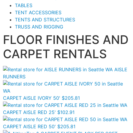
TABLES
TENT ACCESSORIES
TENTS AND STRUCTURES
TRUSS AND RIGGING
FLOOR FINISHES AND
CARPET RENTALS
AISLE
RUNNERS
CARPET AISLE IVORY 50'
$205.81
CARPET AISLE RED 25'
$102.91
CARPET AISLE RED 50'
$205.81