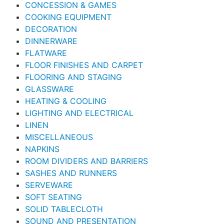
CONCESSION & GAMES
COOKING EQUIPMENT
DECORATION
DINNERWARE
FLATWARE
FLOOR FINISHES AND CARPET
FLOORING AND STAGING
GLASSWARE
HEATING & COOLING
LIGHTING AND ELECTRICAL
LINEN
MISCELLANEOUS
NAPKINS
ROOM DIVIDERS AND BARRIERS
SASHES AND RUNNERS
SERVEWARE
SOFT SEATING
SOLID TABLECLOTH
SOUND AND PRESENTATION