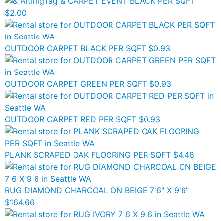
CARPET EVENT BLACK PER SQFT
$2.00
OUTDOOR CARPET BLACK PER SQFT
$0.93
OUTDOOR CARPET GREEN PER SQFT
$0.93
OUTDOOR CARPET RED PER SQFT
$0.93
PLANK SCRAPED OAK FLOORING PER SQFT
$4.48
RUG DIAMOND CHARCOAL ON BEIGE 7'6" X 9'6"
$164.66