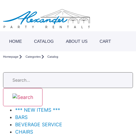
HOME
CATALOG
ABOUT US
CART
Homepage
Categories
Catalog
*** NEW ITEMS ***
BARS
BEVERAGE SERVICE
CHAIRS