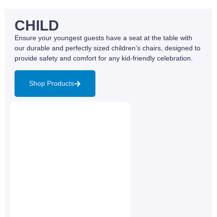
CHILD
Ensure your youngest guests have a seat at the table with
our durable and perfectly sized children’s chairs, designed to
provide safety and comfort for any kid-friendly celebration.
Shop Products