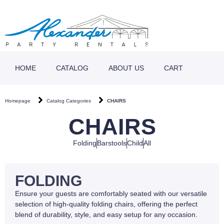
HOME
CATALOG
ABOUT US
CART
Homepage
Catalog Categories
CHAIRS
CHAIRS
Folding
Barstools
Child
All
FOLDING
Ensure your guests are comfortably seated with our versatile
selection of high-quality folding chairs, offering the perfect
blend of durability, style, and easy setup for any occasion.