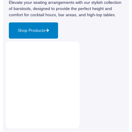
Elevate your seating arrangements with our stylish collection
of barstools, designed to provide the perfect height and
comfort for cocktail hours, bar areas, and high-top tables.
Shop Products