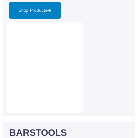
Shop Products
BARSTOOLS