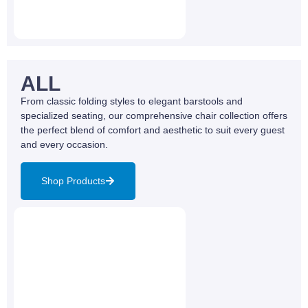
ALL
From classic folding styles to elegant barstools and
specialized seating, our comprehensive chair collection offers
the perfect blend of comfort and aesthetic to suit every guest
and every occasion.
Shop Products