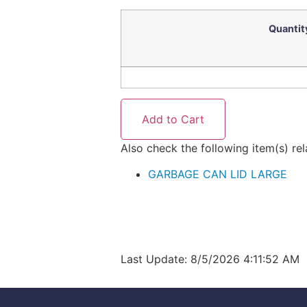
Quantit
Also check the following item(s) re
GARBAGE CAN LID LARGE
Last Update: 8/5/2026 4:11:52 AM