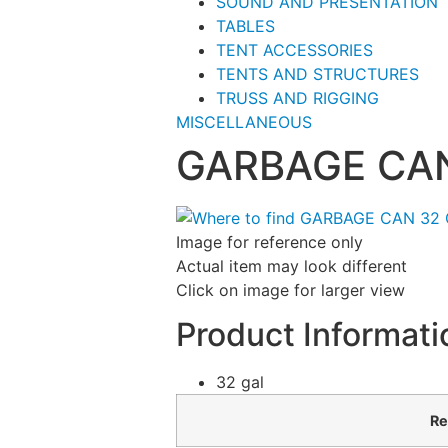
SOUND AND PRESENTATION
TABLES
TENT ACCESSORIES
TENTS AND STRUCTURES
TRUSS AND RIGGING
MISCELLANEOUS
GARBAGE CAN
Image for reference only
Actual item may look different
Click on image for larger view
Product Informati
32 gal
Re