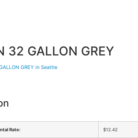
 32 GALLON GREY
on
ntal Rate:
$12.42