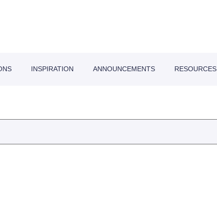
ONS
INSPIRATION
ANNOUNCEMENTS
RESOURCES