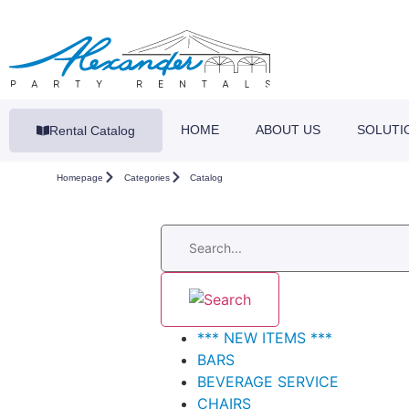
HOME
ABOUT US
SOLUTI
Rental Catalog
Homepage
Categories
Catalog
*** NEW ITEMS ***
BARS
BEVERAGE SERVICE
CHAIRS