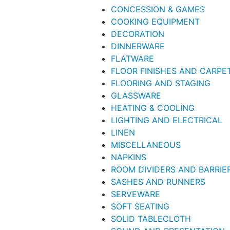
CONCESSION & GAMES
COOKING EQUIPMENT
DECORATION
DINNERWARE
FLATWARE
FLOOR FINISHES AND CARPE
FLOORING AND STAGING
GLASSWARE
HEATING & COOLING
LIGHTING AND ELECTRICAL
LINEN
MISCELLANEOUS
NAPKINS
ROOM DIVIDERS AND BARRIE
SASHES AND RUNNERS
SERVEWARE
SOFT SEATING
SOLID TABLECLOTH