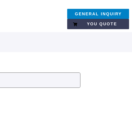
GENERAL INQUIRY
YOU QUOTE