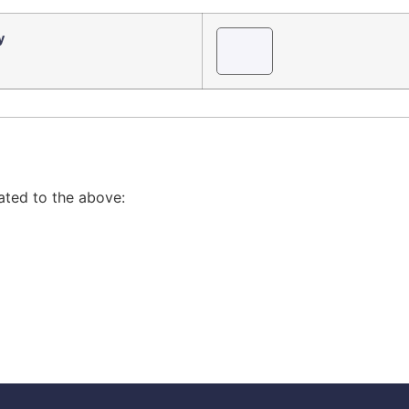
y
lated to the above: