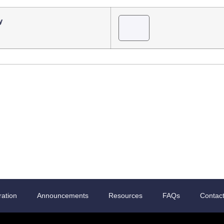
y
ration
Announcements
Resources
FAQs
Contac