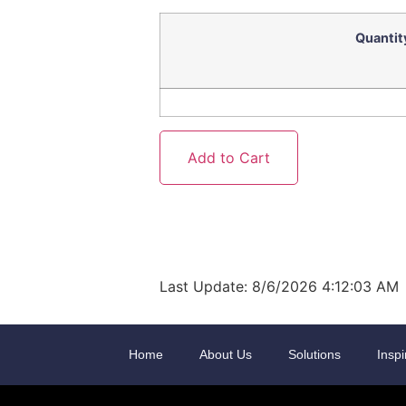
Quantit
Last Update: 8/6/2026 4:12:03 AM
Home
About Us
Solutions
Inspi