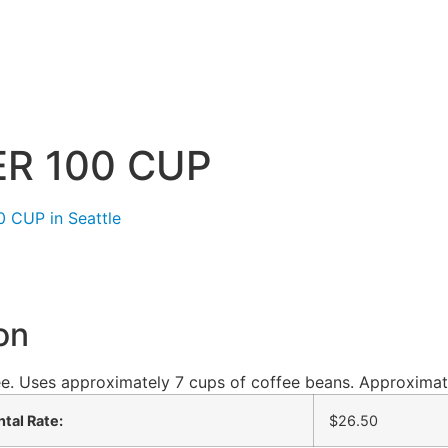
R 100 CUP
on
e. Uses approximately 7 cups of coffee beans. Approximat
tal Rate:
$26.50