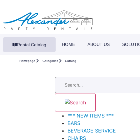
HOME
ABOUT US
SOLUTI
Rental Catalog
Homepage
Categories
Catalog
*** NEW ITEMS ***
BARS
BEVERAGE SERVICE
CHAIRS