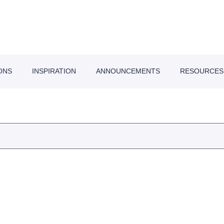
ONS
INSPIRATION
ANNOUNCEMENTS
RESOURCES