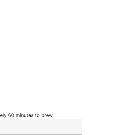
ely 60 minutes to brew.