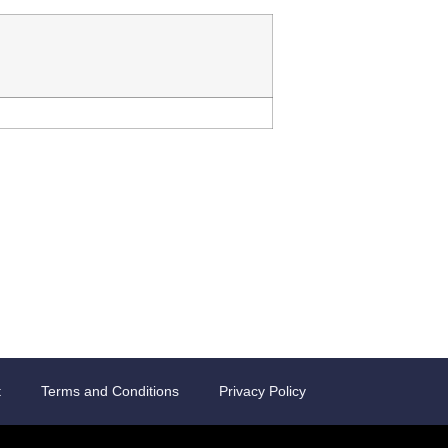
t
Terms and Conditions
Privacy Policy