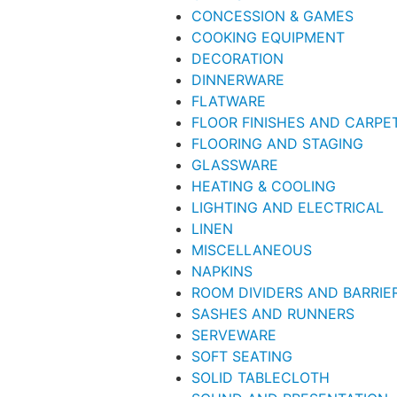
CONCESSION & GAMES
COOKING EQUIPMENT
DECORATION
DINNERWARE
FLATWARE
FLOOR FINISHES AND CARPE
FLOORING AND STAGING
GLASSWARE
HEATING & COOLING
LIGHTING AND ELECTRICAL
LINEN
MISCELLANEOUS
NAPKINS
ROOM DIVIDERS AND BARRIE
SASHES AND RUNNERS
SERVEWARE
SOFT SEATING
SOLID TABLECLOTH