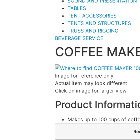
SOUND AND PRESENTATION
TABLES
TENT ACCESSORIES
TENTS AND STRUCTURES
TRUSS AND RIGGING
BEVERAGE SERVICE
COFFEE MAKE
Image for reference only
Actual item may look different
Click on image for larger view
Product Informati
Makes up to 100 cups of coffe
Ren