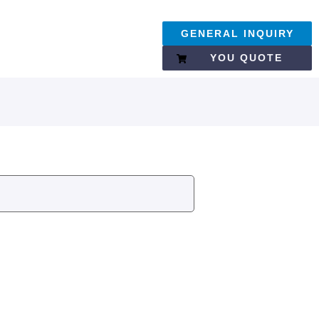
GENERAL INQUIRY
YOU QUOTE