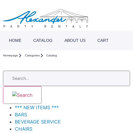
HOME
CATALOG
ABOUT US
CART
Homepage
Categories
Catalog
*** NEW ITEMS ***
BARS
BEVERAGE SERVICE
CHAIRS