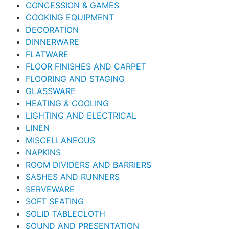
CONCESSION & GAMES
COOKING EQUIPMENT
DECORATION
DINNERWARE
FLATWARE
FLOOR FINISHES AND CARPET
FLOORING AND STAGING
GLASSWARE
HEATING & COOLING
LIGHTING AND ELECTRICAL
LINEN
MISCELLANEOUS
NAPKINS
ROOM DIVIDERS AND BARRIERS
SASHES AND RUNNERS
SERVEWARE
SOFT SEATING
SOLID TABLECLOTH
SOUND AND PRESENTATION