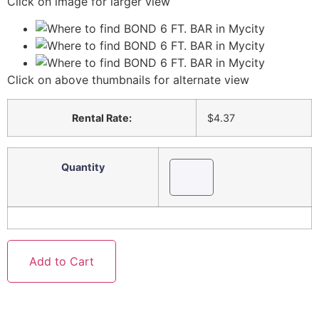
Click on image for larger view
Click on above thumbnails for alternate view
Rental Rate:
$4.37
Quantity