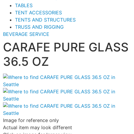
TABLES
TENT ACCESSORIES
TENTS AND STRUCTURES
TRUSS AND RIGGING
BEVERAGE SERVICE
CARAFE PURE GLASS
36.5 OZ
Image for reference only
Actual item may look different