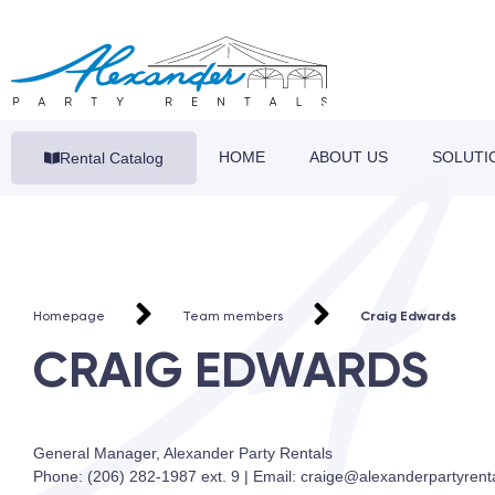
HOME
ABOUT US
SOLUTI
Rental Catalog
Homepage
Team members
Craig Edwards
CRAIG EDWARDS
General Manager, Alexander Party Rentals
Phone: (206) 282-1987 ext. 9 | Email: craige@alexanderpartyrent