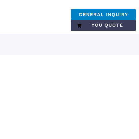
GENERAL INQUIRY
YOU QUOTE