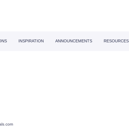
ONS
INSPIRATION
ANNOUNCEMENTS
RESOURCES
als.com