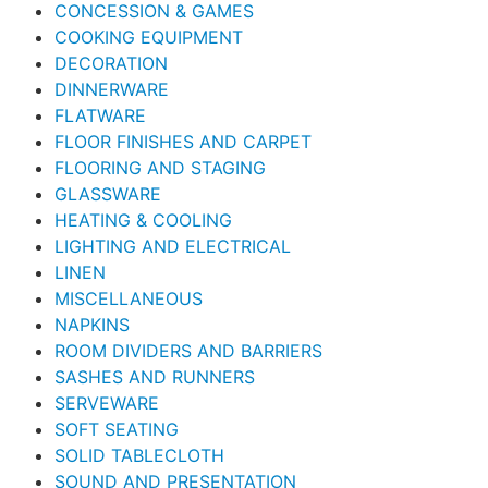
CONCESSION & GAMES
COOKING EQUIPMENT
DECORATION
DINNERWARE
FLATWARE
FLOOR FINISHES AND CARPET
FLOORING AND STAGING
GLASSWARE
HEATING & COOLING
LIGHTING AND ELECTRICAL
LINEN
MISCELLANEOUS
NAPKINS
ROOM DIVIDERS AND BARRIERS
SASHES AND RUNNERS
SERVEWARE
SOFT SEATING
SOLID TABLECLOTH
SOUND AND PRESENTATION