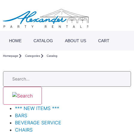
HOME
CATALOG
ABOUT US
CART
Homepage
Categories
Catalog
*** NEW ITEMS ***
BARS
BEVERAGE SERVICE
CHAIRS